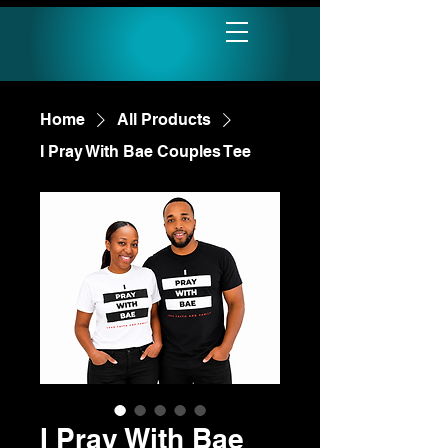
Home
All Products
I Pray With Bae Couples Tee
I Pray With Bae