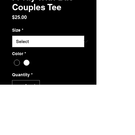
Couples Tee
Price
$25.00
Size
*
Color
*
Quantity
*
Add to Cart